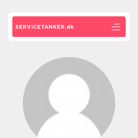
SERVICETANKER.
dk