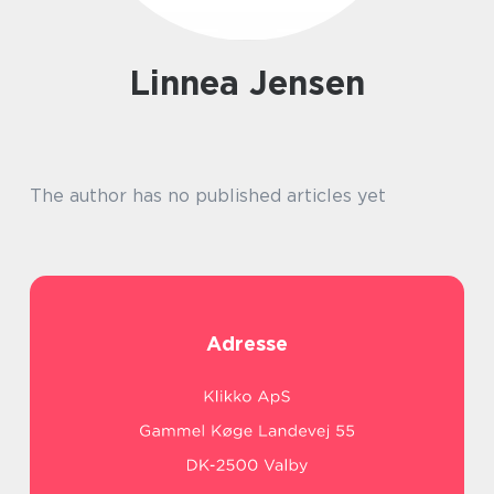
Linnea Jensen
The author has no published articles yet
Adresse